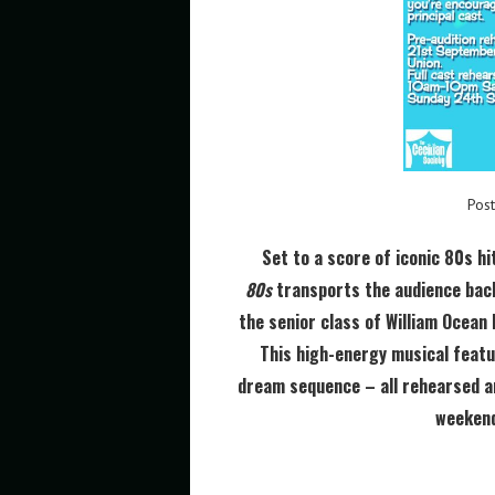
Pos
Set to a score of iconic 80s hi
80s
transports the audience back
the senior class of William Ocean 
This high-energy musical featu
dream sequence – all rehearsed a
weekend