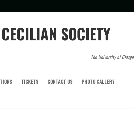
CECILIAN SOCIETY
The University of Glasgo
TIONS
TICKETS
CONTACT US
PHOTO GALLERY