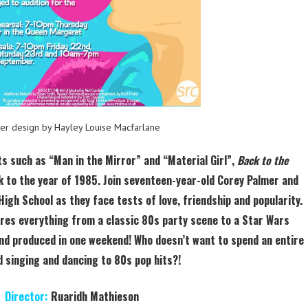
ter design by Hayley Louise Macfarlane
ts such as “Man in the Mirror” and “Material Girl”,
Back to the
 to the year of 1985. Join seventeen-year-old Corey Palmer and
High School as they face tests of love, friendship and popularity.
res everything from a classic 80s party scene to a Star Wars
nd produced in one weekend! Who doesn’t want to spend an entire
 singing and dancing to 80s pop hits?!
Director:
Ruaridh Mathieson