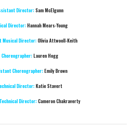
ssistant Director:
Sam McElgunn
cal Director:
Hannah Mears-Young
t Musical Director:
Olivia Attwooll-Keith
Choreographer:
Lauren Hogg
istant Choreographer:
Emily Brown
echnical Director:
Katie Stavert
Technical Director:
Cameron Chakraverty