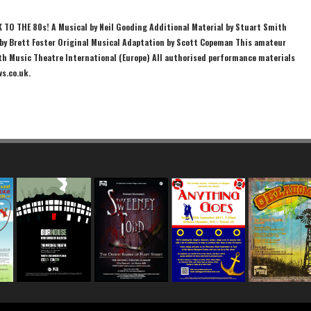
K TO THE 80s! A Musical by Neil Gooding Additional Material by Stuart Smith
y Brett Foster Original Musical Adaptation by Scott Copeman This amateur
th Music Theatre International (Europe) All authorised performance materials
ws.co.uk.