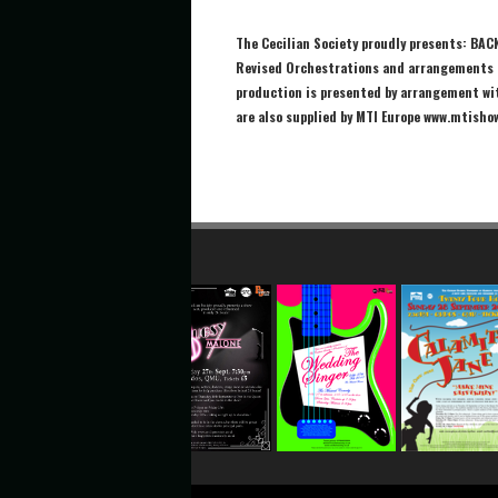
The Cecilian Society proudly presents: BAC
Revised Orchestrations and arrangements b
production is presented by arrangement wi
are also supplied by MTI Europe www.mtisho