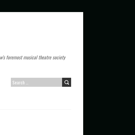
w's foremost musical theatre society
S
E
A
R
C
H