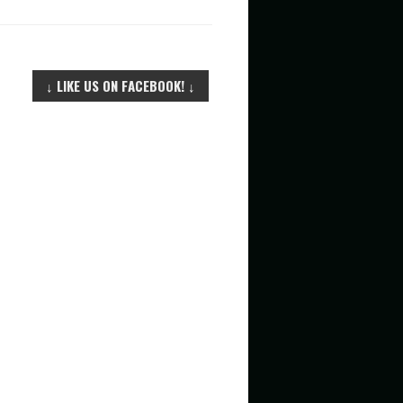
F
O
R
↓ LIKE US ON FACEBOOK! ↓
: