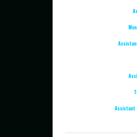
A
Musi
Assistan
Ass
T
Assistant 