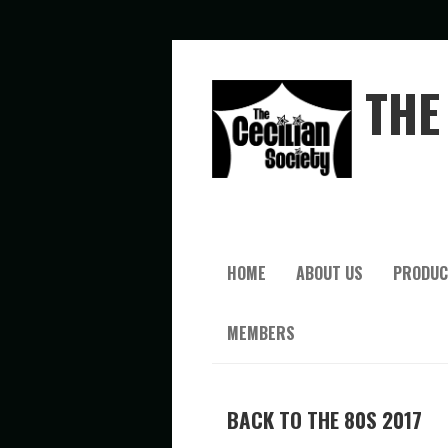
THE 
HOME
ABOUT US
PRODUC
MEMBERS
BACK TO THE 80S 2017