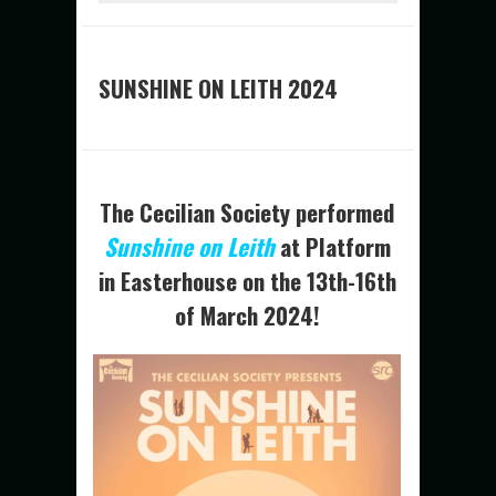
SUNSHINE ON LEITH 2024
The Cecilian Society performed
Sunshin
e on Leith
at Platform
in Easterhouse on the 13th-16th
of March 2024!