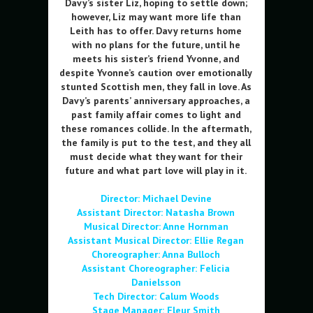
Davy’s sister Liz, hoping to settle down;
however, Liz may want more life than
Leith has to offer. Davy returns home
with no plans for the future, until he
meets his sister’s friend Yvonne, and
despite Yvonne’s caution over emotionally
stunted Scottish men, they fall in love. As
Davy’s parents’ anniversary approaches, a
past family affair comes to light and
these romances collide. In the aftermath,
the family is put to the test, and they all
must decide what they want for their
future and what part love will play in it.
Director:
Michael Devine
Assistant Director: Natasha Brown
Musical Director: Anne Hornman
Assistant
Musical Director: Ellie Regan
Choreographer: Anna Bulloch
Assistant Choreographer: Felicia
Danielsson
Tech Director: Calum Woods
Stage Manager: Fleur Smith