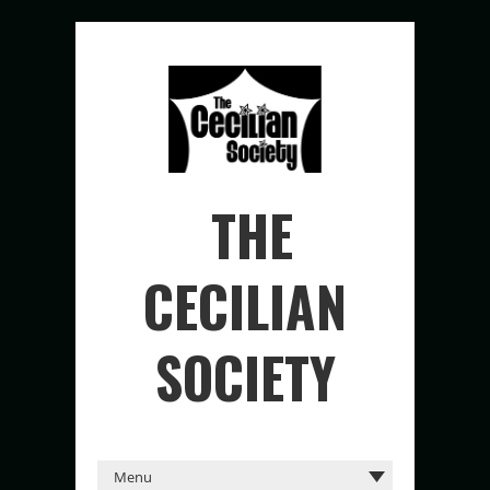
THE
CECILIAN
SOCIETY