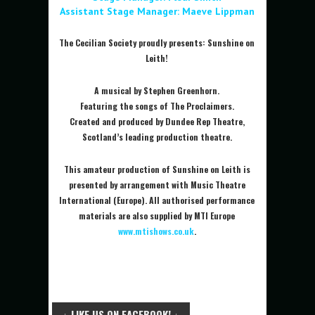
Assistant Stage Manager: Maeve Lippman
The Cecilian Society proudly presents: Sunshine on
Leith!
A musical by Stephen Greenhorn.
Featuring the songs of The Proclaimers.
Created and produced by Dundee Rep Theatre,
Scotland’s leading production theatre.
This amateur production of Sunshine on Leith is
presented by arrangement with Music Theatre
International (Europe). All authorised performance
materials are also supplied by MTI Europe
www.mtishows.co.uk
.
↓ LIKE US ON FACEBOOK! ↓