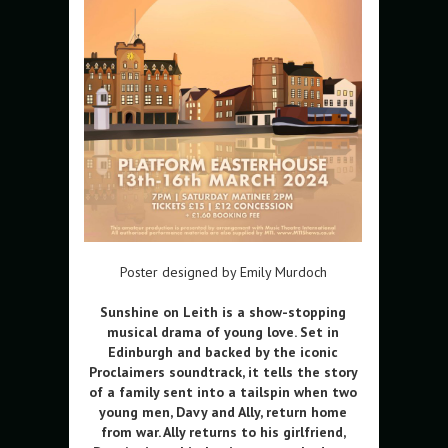
Poster designed by Emily Murdoch
Sunshine on Leith is a show-stopping
musical drama of young love. Set in
Edinburgh and backed by the iconic
Proclaimers soundtrack, it tells the story
of a family sent into a tailspin when two
young men, Davy and Ally, return home
from war. Ally returns to his girlfriend,