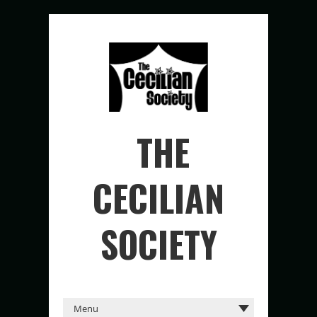
THE
CECILIAN
SOCIETY