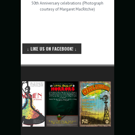
50th Anniversary celebrations (Photograph
courtesy of Margaret MacRitchie)
↓ LIKE US ON FACEBOOK! ↓