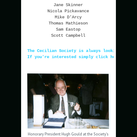
Jane Skinner
Nicola Pickavance
Mike D'Arcy
Thomas Mathieson
Sam Eastop
Scott Campbell
The Cecilian Society is always looking for n
If you're interested simply click here!
Honorary President Hugh Gould at the Society’s