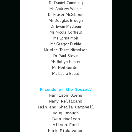
Dr Daniel Cumming
Mr Andrew Walker
Dr Fraser McGibbon
Mr Douglas Brough
Dr Ewan Maclean
Ms Nicola Coffield
Ms Lorna Moir
Mr Gregor Duthie
Mr Alec ‘Toast’ Nicholson
Dr Paul Slevin
Ms Robyn Hunter
Mr Neil Gordon
Ms Laura Bauld
Friends of the Society
Harrison Owens
Mary Pellicano
Iain and Sheila Campbell
Doug Brough
Ewan Maclean
Alison Ford
Mark Pickavance