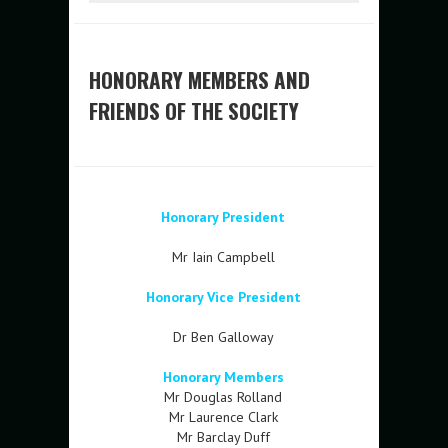
HONORARY MEMBERS AND
FRIENDS OF THE SOCIETY
Honorary President
Mr Iain Campbell
Honorary Vice President
Dr Ben Galloway
Honorary Members
Mr Douglas Rolland
Mr Laurence Clark
Mr Barclay Duff