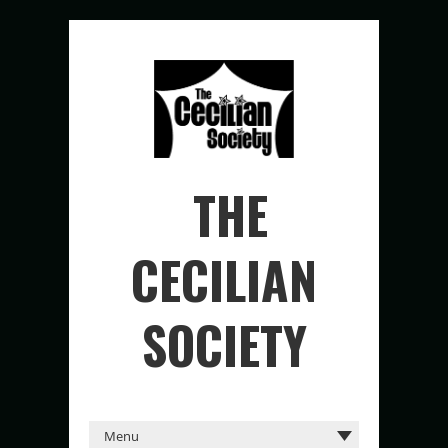
THE
CECILIAN
SOCIETY