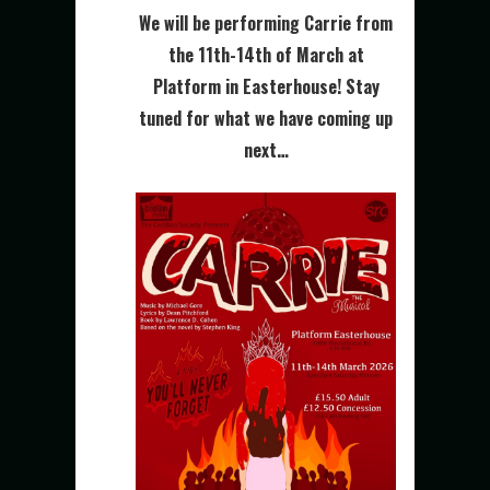
We will be performing Carrie from
the 11th-14th of March at
Platform in Easterhouse! Stay
tuned for what we have coming up
next…