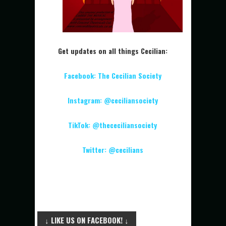
Get updates on all things Cecilian:
Facebook: The Cecilian Society
Instagram: @ceciliansociety
TikTok: @thececiliansociety
Twitter: @cecilians
↓ LIKE US ON FACEBOOK! ↓