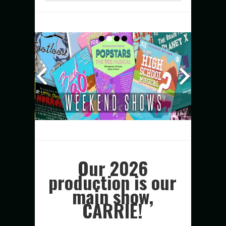
Our 2026
production is our
main show,
CARRIE!