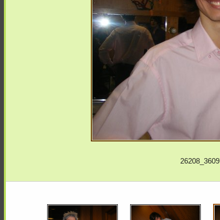
26208_3609