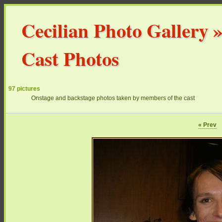
Cecilian Photo Gallery
Cast Photos
97 pictures
Onstage and backstage photos taken by members of the cast
« Prev