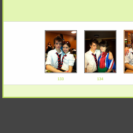
133
134