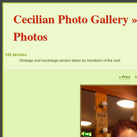
Cecilian Photo Gallery
Photos
192 pictures
Onstage and backstage photos taken by members of the cast
« Prev
I