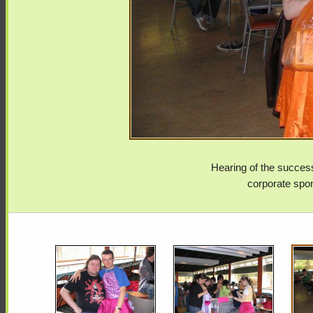
Hearing of the success
corporate spon