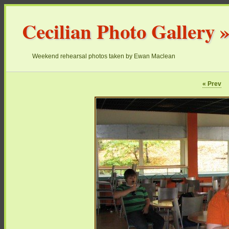
Cecilian Photo Gallery
Weekend rehearsal photos taken by Ewan Maclean
« Prev