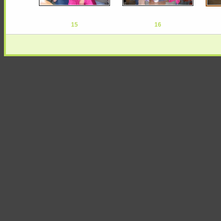
15
16