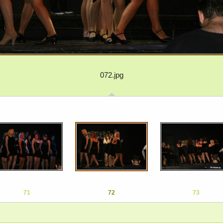
072.jpg
71
72
73