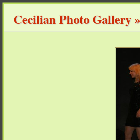
Cecilian Photo Gallery