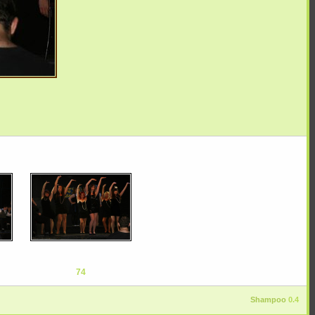
74
Shampoo
0.4