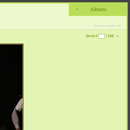
Albums
Remove album info
Go to #
/ 120