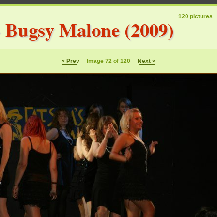
120 pictures
»
Bugsy Malone (2009)
« Prev
Image 72 of 120
Next »