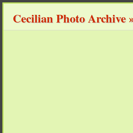
Cecilian Photo Archive