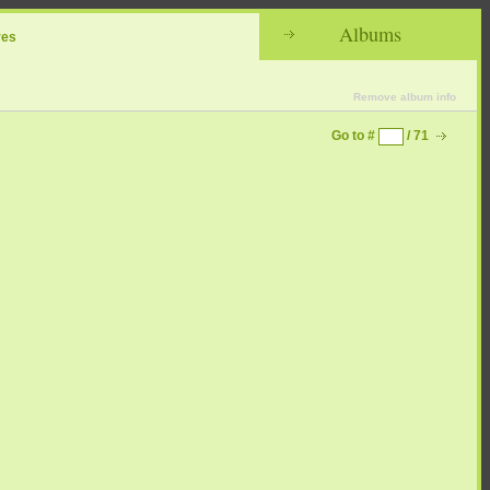
Albums
res
Remove album info
Go to #
/ 71