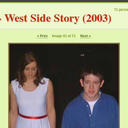
71 pictu
»
West Side Story (2003)
« Prev
Image 41 of 71
Next »