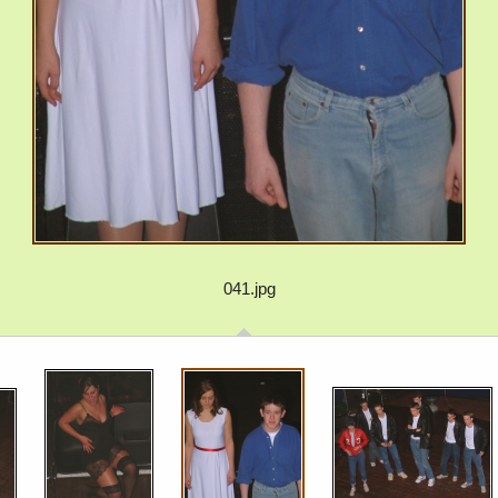
041.jpg