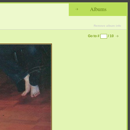
Albums
Remove album info
Go to #
/ 10