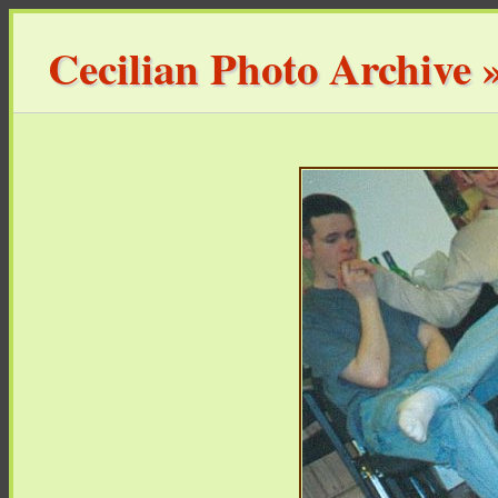
Cecilian Photo Archive