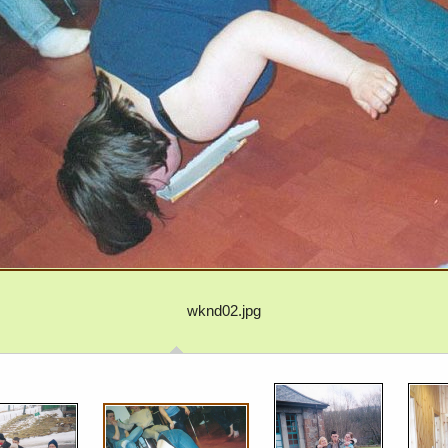
wknd02.jpg