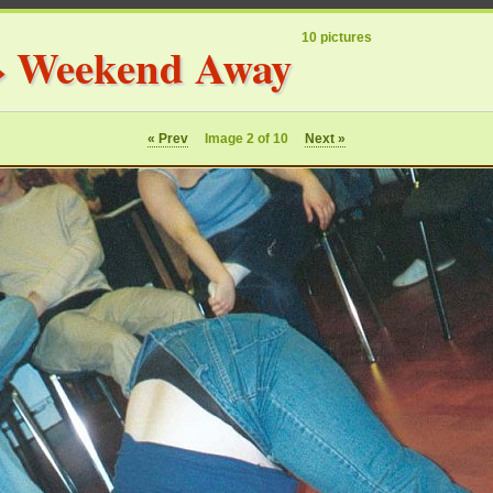
10 pictures
»
Weekend Away
« Prev
Image 2 of 10
Next »