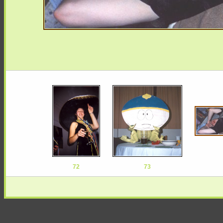
72
73