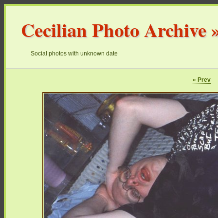
Cecilian Photo Archive
Social photos with unknown date
« Prev