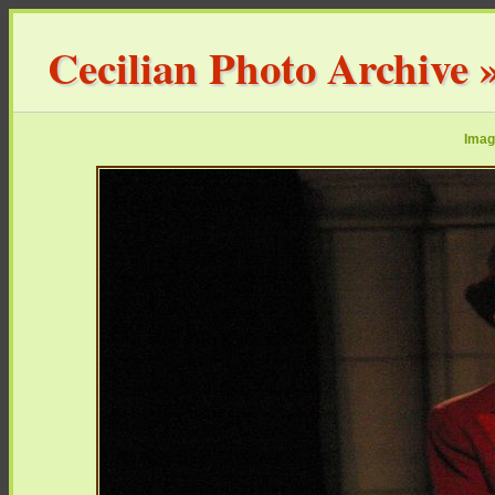
Cecilian Photo Archive
Imag