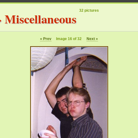
32 pictures
»
Miscellaneous
« Prev
Image 16 of 32
Next »