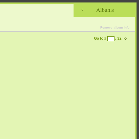
Albums
Remove album info
Go to #
/ 32