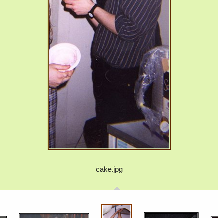
cake.jpg