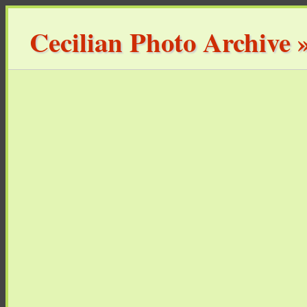
Cecilian Photo Archive