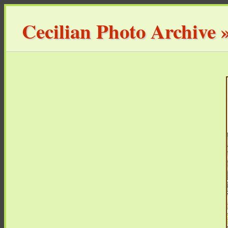
Cecilian Photo Archive