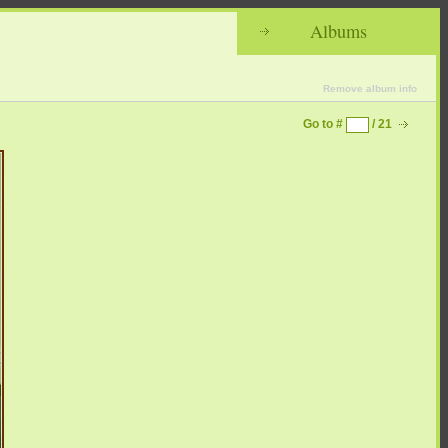
Albums
Remove album info
Go to #
/ 21