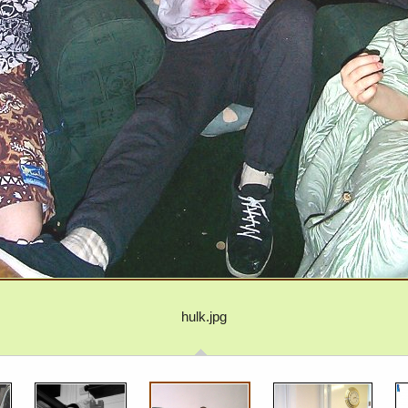
hulk.jpg