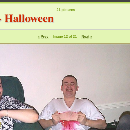
21 pictures
»
Halloween
« Prev
Image 12 of 21
Next »