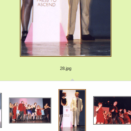
28.jpg