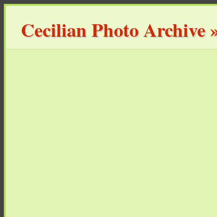
Cecilian Photo Archive