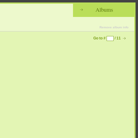
Albums
Remove album info
Go to #
/ 11