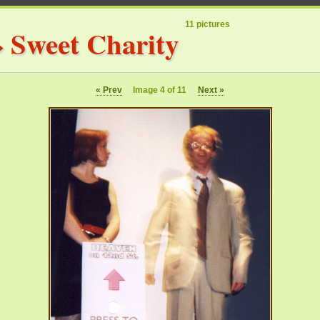
11 pictures
»
Sweet Charity
« Prev
Image 4 of 11
Next »