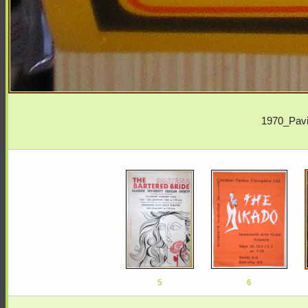
1970_Pavi
5
6