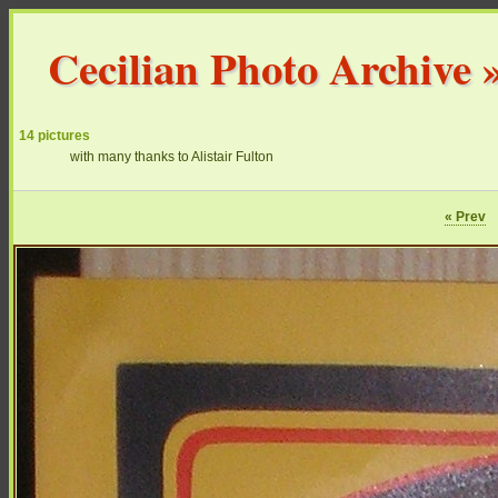
Cecilian Photo Archive
14 pictures
with many thanks to Alistair Fulton
« Prev