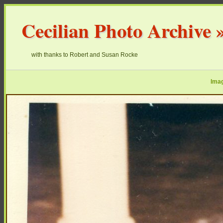
Cecilian Photo Archive
with thanks to Robert and Susan Rocke
Imag