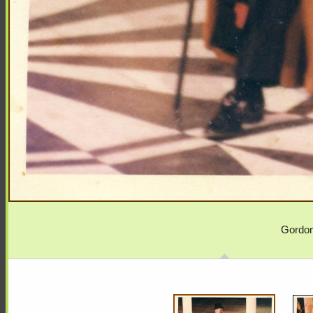
Gordon