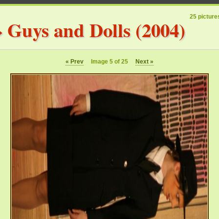
25 picture
»
Guys and Dolls (2004)
« Prev
Image 5 of 25
Next »