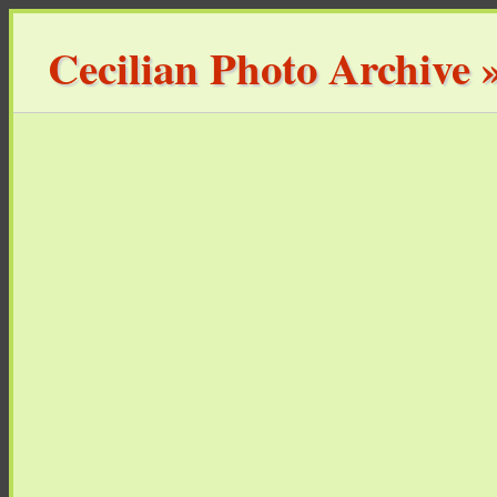
Cecilian Photo Archive