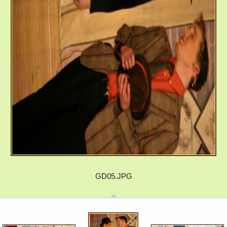
GD05.JPG