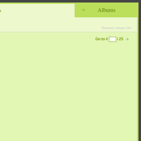
Albums
s
Remove album info
Go to #
/ 25