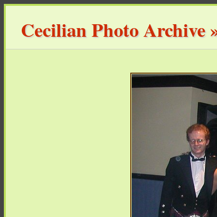
Cecilian Photo Archive