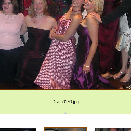
Dscn0190.jpg