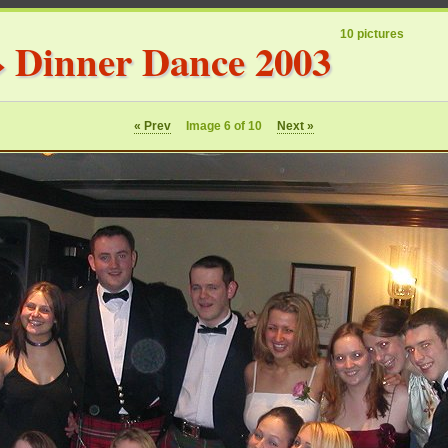
10 pictures
»
Dinner Dance 2003
« Prev
Image 6 of 10
Next »