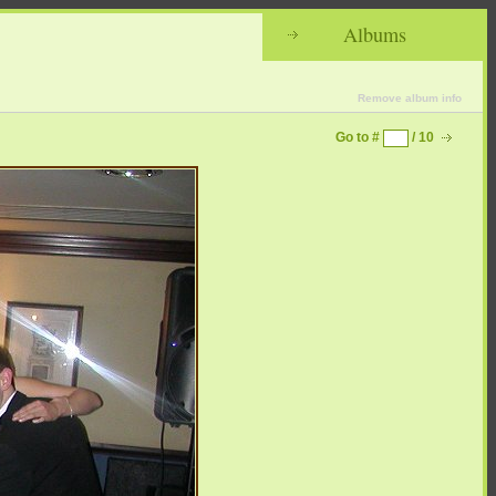
Albums
Remove album info
Go to #
/ 10