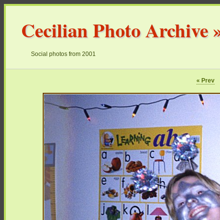
Cecilian Photo Archive
Social photos from 2001
« Prev