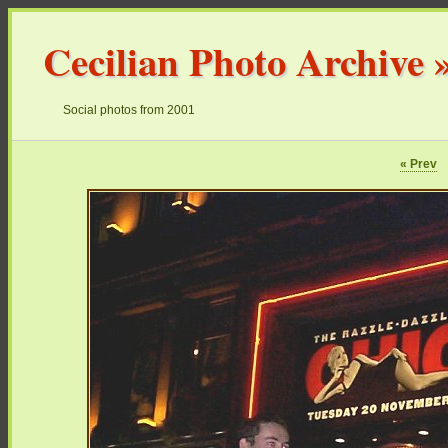
Cecilian Photo Archive
Social photos from 2001
« Prev